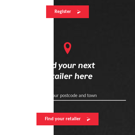
Register
Find your next
retailer here
Enter your postcode and town
Find your retailer