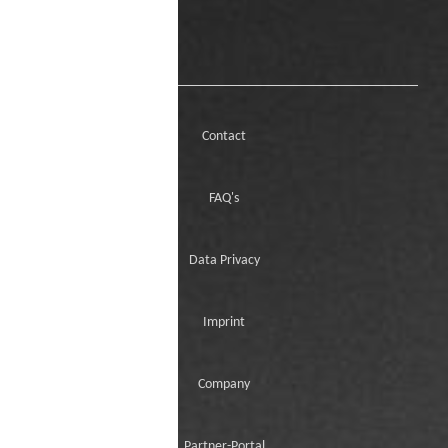
Contact
FAQ's
Data Privacy
Imprint
Company
Partner-Portal