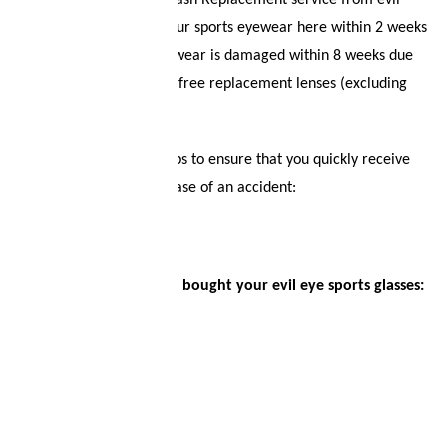
Welcome to the Lens Crash Replacement service from evil
eye! You can register your sports eyewear here within 2 weeks
Logout
of purchase. If your eyewear is damaged within 8 weeks due
to an accident, we offer free replacement lenses (excluding
optical lenses).
Sign up in just a few steps to ensure that you quickly receive
replacement lenses in case of an accident:
First choose where you bought your evil eye sports glasses: