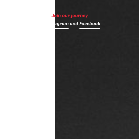
Join our journey
on
Instagram
and
Facebook