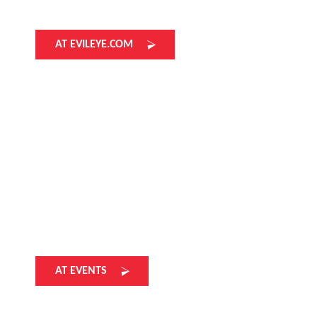
AT EVILEYE.COM
AT EVENTS