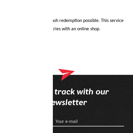
Redeemable once. No cash redemption possible. This service
is only available in countries with an online shop.
Stay on track with our
newsletter
Your e-mail