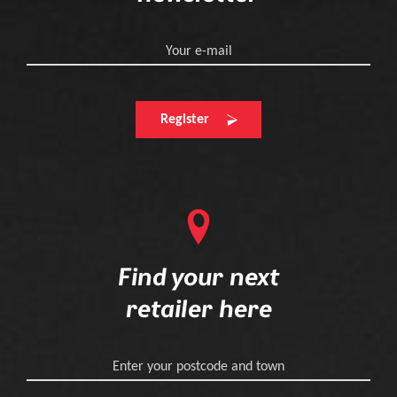
Your e-mail
Register
Find your next
retailer here
Enter your postcode and town