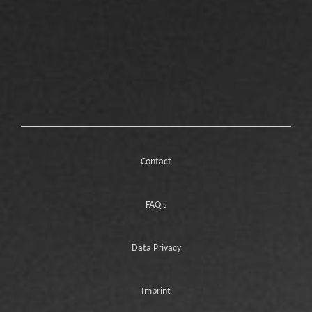
Contact
FAQ's
Data Privacy
Imprint