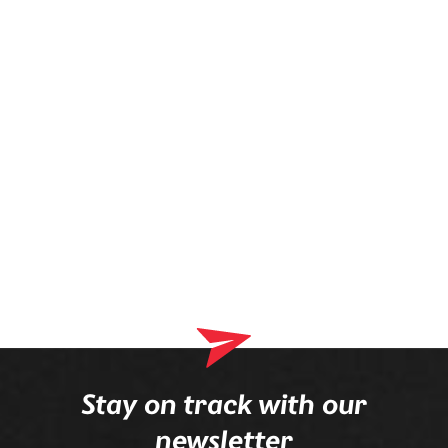
prescription is mounted in the frame.
Stay on track with our
newsletter