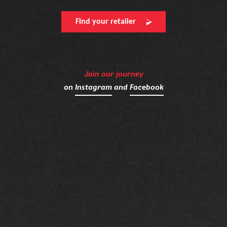
Find your retailer
Join our journey
on
Instagram
and
Facebook