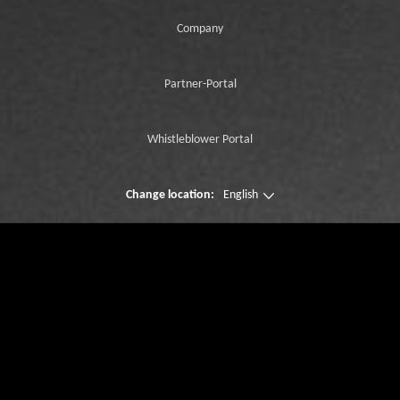
Company
Partner-Portal
Whistleblower Portal
Change location:
English