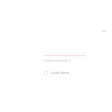
Logout
Reset filter
sorted by
{{ getPaginationLabel }}
Load more