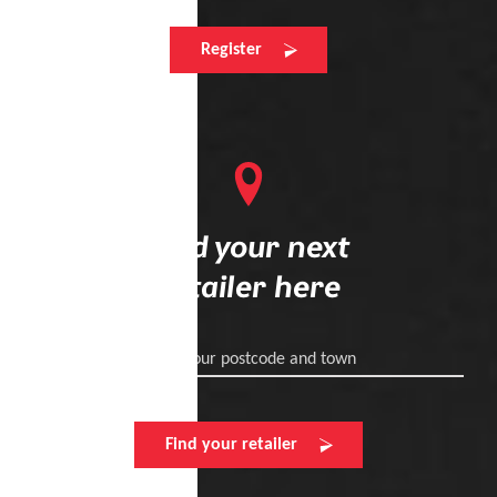
Register
Find your next
retailer here
Enter your postcode and town
Find your retailer