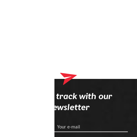
Stay on track with our
newsletter
Your e-mail