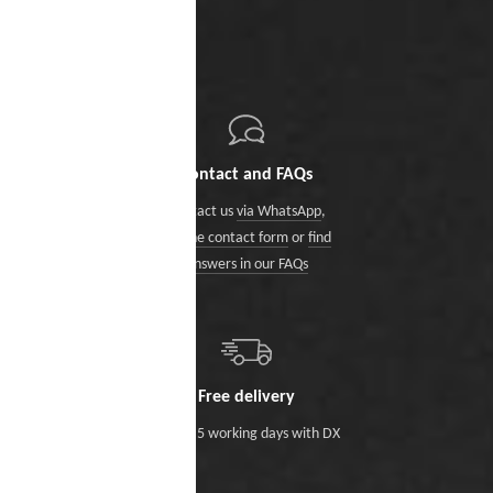
Contact and FAQs
Contact us
via WhatsApp
,
via the contact form
or
find
answers in our FAQs
Free delivery
Within 5 working days with DX