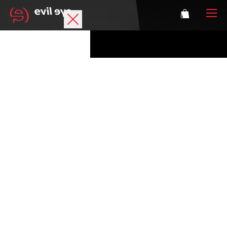
Brand
Sports glasses
Accessories
Technology
Prescription
Athletes
Login