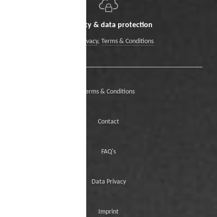
Security & data protection
Data Privacy
,
Terms & Conditions
Terms & Conditions
Contact
FAQ's
Data Privacy
Imprint