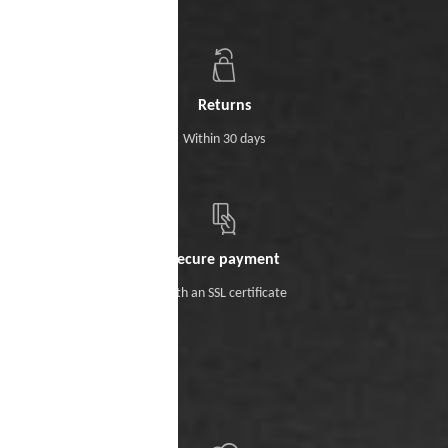
Returns
Within 30 days
Secure payment
With an SSL certificate