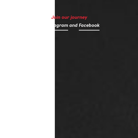
Join our journey
on
Instagram
and
Facebook