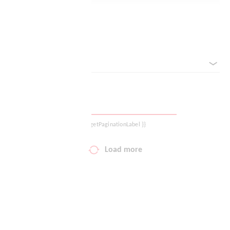
Logout
Reset filter
sorted by
{{ getPaginationLabel }}
Load more