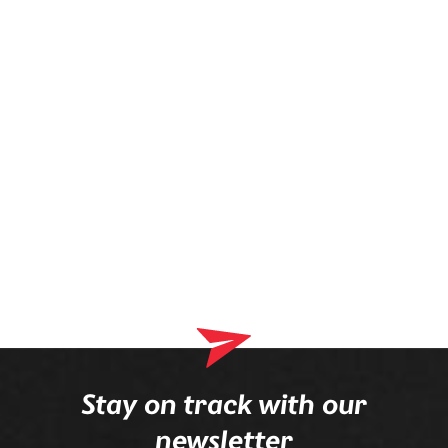
prescription is mounted in the frame.
Stay on track with our
newsletter