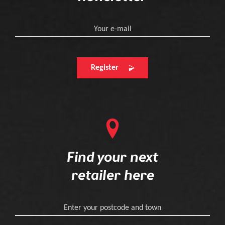
Your e-mail
Register
Find your next
retailer here
Enter your postcode and town