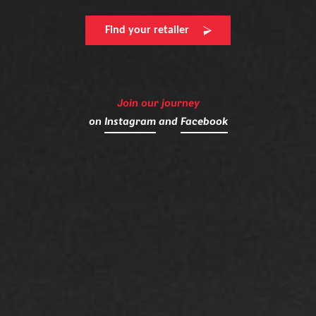
Find your retailer
Join our journey
on
Instagram
and
Facebook