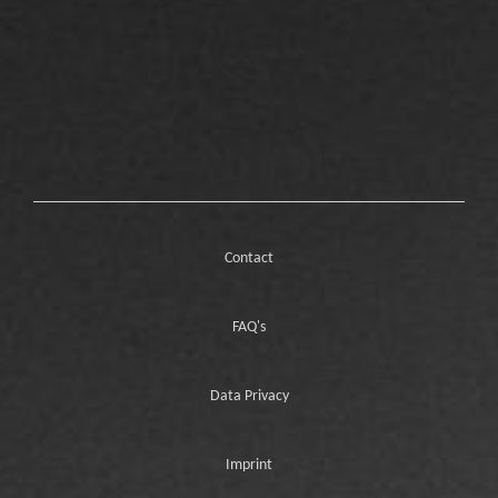
Contact
FAQ's
Data Privacy
Imprint