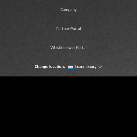
Company
Partner-Portal
Whistleblower Portal
Change location:
Luxembourg