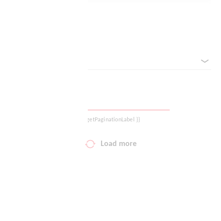
Logout
Reset filter
sorted by
{{ getPaginationLabel }}
Load more