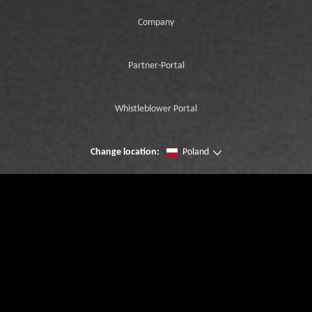
Company
Partner-Portal
Whistleblower Portal
Change location:
Poland