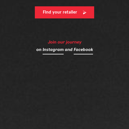
Find your retailer
Join our journey
on
Instagram
and
Facebook