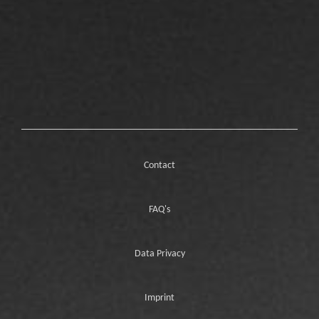
Contact
FAQ's
Data Privacy
Imprint