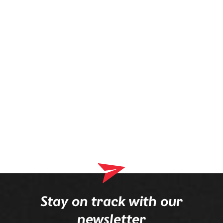
prescription is mounted in the frame.
Stay on track with our
newsletter