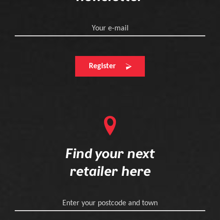
Your e-mail
Register
Find your next
retailer here
Enter your postcode and town