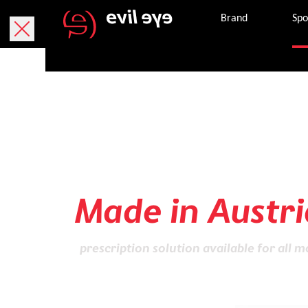
Brand
Spo
Sports glasses
of highest Qual
Made in Austri
prescription solution available for all m