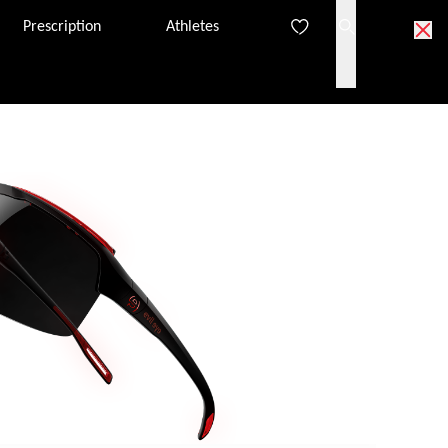
Prescription
Athletes