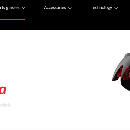
rts glasses
Accessories
Technology
ity
a
odels