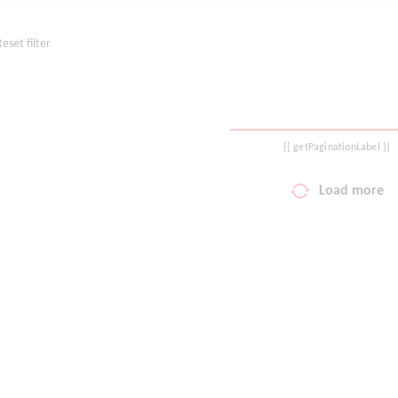
Reset filter
{{ getPaginationLabel }}
Load more