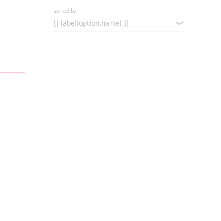
sorted by