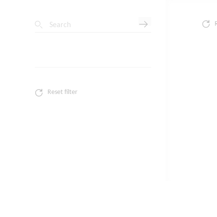
Search
Reset filter