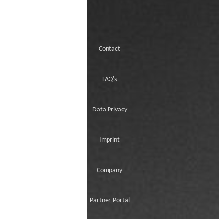
Contact
FAQ's
Data Privacy
Imprint
Company
Partner-Portal