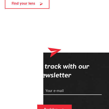
Find your lens
Stay on track with our
newsletter
Your e-mail