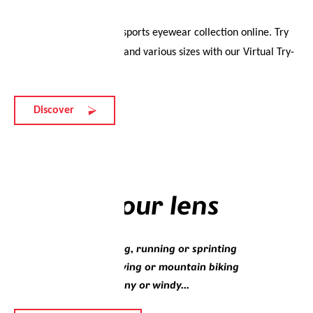
Experience the evil eye sports eyewear collection online. Try
on different colourways and various sizes with our Virtual Try-
On.
Discover
Lenses
Choose your lens
Whether you’re walking, running or sprinting
Whether you’re sky diving or mountain biking
Whether it’s sunny, rainy or windy...