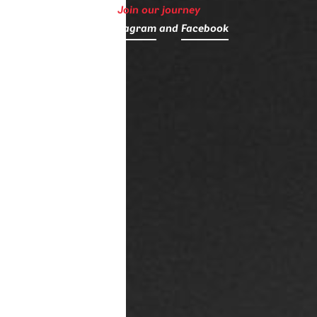
Join our journey
on
Instagram
and
Facebook