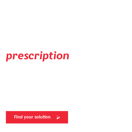
Prescription Solution
Available in your
individual
prescription
Experience flawless vision with evil eye's prescription lens
solutions. Elevate your sports performance with the
perfect view. Visit your nearest evil eye retailer for more
details.
Find your solution