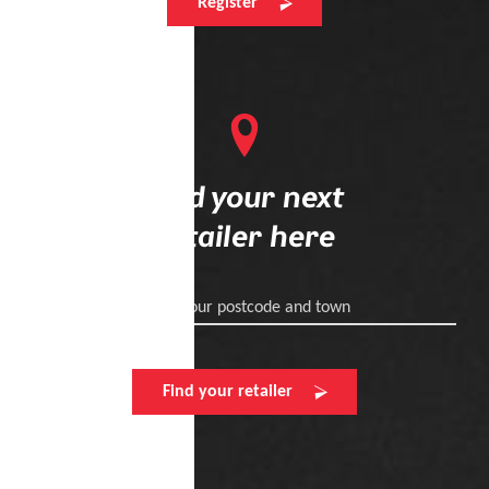
Register
Find your next
retailer here
Enter your postcode and town
Find your retailer