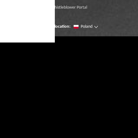
Whistleblower Portal
Change location:
Poland