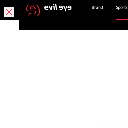
Brand
Sports
Women's sport