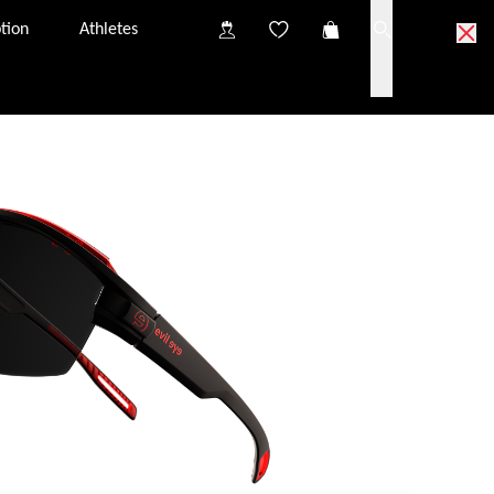
tion
Athletes