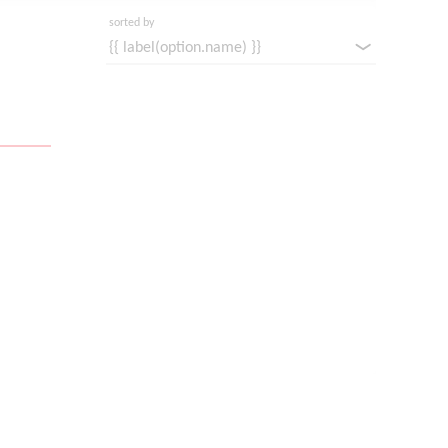
sorted by