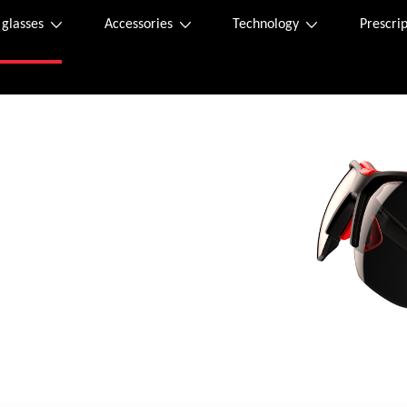
 glasses
Accessories
Technology
Prescrip
 sunglasses