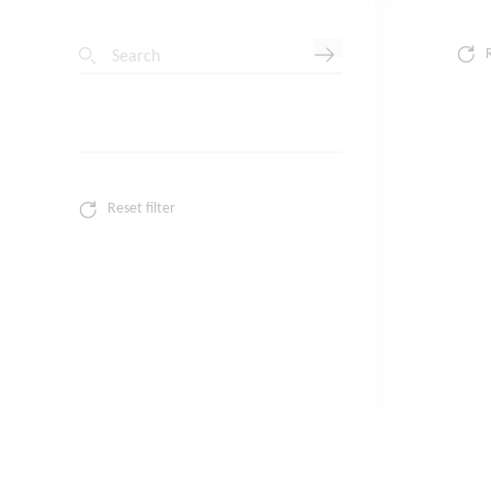
Search
Reset filter