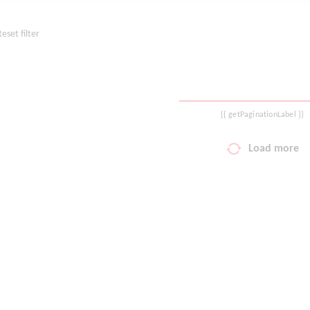
Reset filter
{{ getPaginationLabel }}
Load more