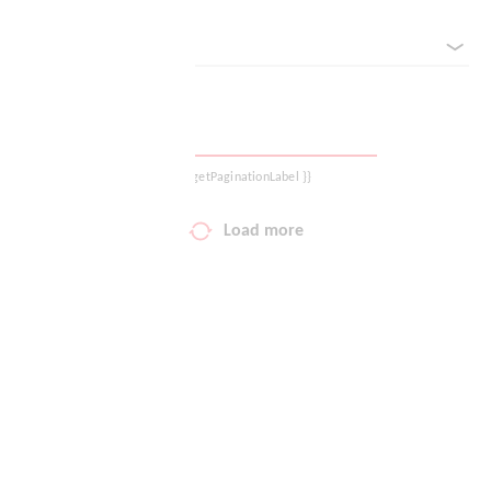
sorted by
Your wish list
Shopping cart
Logout
{{ getPaginationLabel }}
Load more