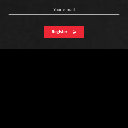
Your e-mail
Register
Find your next
retailer here
Enter your postcode and town