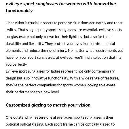
evil eye sport sunglasses for women with innovative
functionality
Clear vision is crucial in sports to perceive situations accurately and react
swiftly. That’s high-quality sports sunglasses are essential. evil eye sports
sunglasses are not only known for their lightness but also for their
durability and flexibility. They protect your eyes from environmental
elements and reduce the risk of injury. No matter what requirements you
have for your sport sunglasses, at evil eye, you'll find a selection that fits
you perfectly.
Evil eye sport sunglasses for ladies represent not only contemporary
design but also innovative functionality. With a wide range of features,
they're the perfect companions for sporty women looking to elevate
their performance to a new level.
Customized glazing to match your vision
One outstanding feature of evil eye ladies' sports sunglasses is their
optional optical glazing. Each sport frame can be optically glazed to