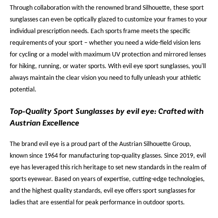
Through collaboration with the renowned brand Silhouette, these sport
sunglasses can even be optically glazed to customize your frames to your
individual prescription needs. Each sports frame meets the specific
requirements of your sport – whether you need a wide-field vision lens
for cycling or a model with maximum UV protection and mirrored lenses
for hiking, running, or water sports. With evil eye sport sunglasses, you'll
always maintain the clear vision you need to fully unleash your athletic
potential.
Top-Quality Sport Sunglasses by evil eye: Crafted with
Austrian Excellence
The brand evil eye is a proud part of the Austrian Silhouette Group,
known since 1964 for manufacturing top-quality glasses. Since 2019, evil
eye has leveraged this rich heritage to set new standards in the realm of
sports eyewear. Based on years of expertise, cutting-edge technologies,
and the highest quality standards, evil eye offers sport sunglasses for
ladies that are essential for peak performance in outdoor sports.