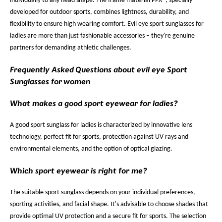
individually to any head shape. The frame material PPX®, specially
developed for outdoor sports, combines lightness, durability, and
flexibility to ensure high wearing comfort. Evil eye sport sunglasses for
ladies are more than just fashionable accessories – they're genuine
partners for demanding athletic challenges.
Frequently Asked Questions about evil eye Sport
Sunglasses for women
What makes a good sport eyewear for ladies?
A good sport sunglass for ladies is characterized by innovative lens
technology, perfect fit for sports, protection against UV rays and
environmental elements, and the option of optical glazing.
Which sport eyewear is right for me?
The suitable sport sunglass depends on your individual preferences,
sporting activities, and facial shape. It's advisable to choose shades that
provide optimal UV protection and a secure fit for sports. The selection