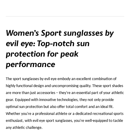
Women’s Sport sunglasses by
evil eye: Top-notch sun
protection for peak
performance
The sport sunglasses by evil eye embody an excellent combination of
highly functional design and uncompromising quality. These sport shades
are more than just accessories – they're an essential part of your athletic
gear. Equipped with innovative technologies, they not only provide
optimal sun protection but also offer total comfort and an ideal fit.
Whether you're a professional athlete or a dedicated recreational sports
enthusiast, with evil eye sport sunglasses, you're well-equipped to tackle
any athletic challenge.