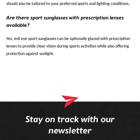
should also be tailored to your preferred sports and lighting conditions.
Are there sport sunglasses with prescription lenses
available?
Yes, evil eye sport sunglasses can be optionally glazed with prescription
lenses to provide clear vision during sports activities while also offering
protection against sunlight.
Stay on track with our
newsletter