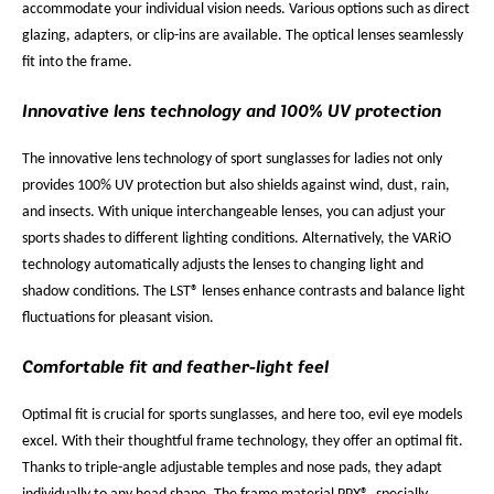
accommodate your individual vision needs. Various options such as direct
glazing, adapters, or clip-ins are available. The optical lenses seamlessly
fit into the frame.
Innovative lens technology and 100% UV protection
The innovative lens technology of sport sunglasses for ladies not only
provides 100% UV protection but also shields against wind, dust, rain,
and insects. With unique interchangeable lenses, you can adjust your
sports shades to different lighting conditions. Alternatively, the VARiO
technology automatically adjusts the lenses to changing light and
shadow conditions. The LST® lenses enhance contrasts and balance light
fluctuations for pleasant vision.
Comfortable fit and feather-light feel
Optimal fit is crucial for sports sunglasses, and here too, evil eye models
excel. With their thoughtful frame technology, they offer an optimal fit.
Thanks to triple-angle adjustable temples and nose pads, they adapt