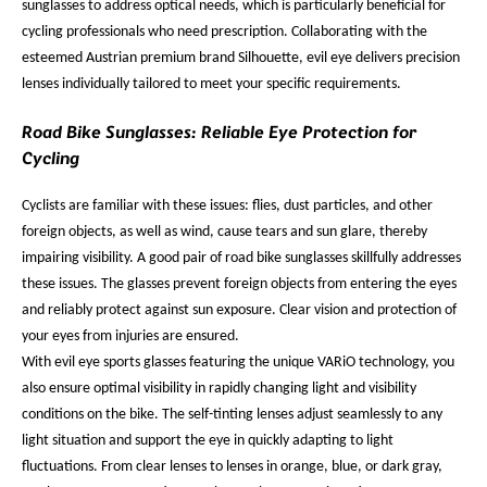
sunglasses to address optical needs, which is particularly beneficial for
cycling professionals who need prescription. Collaborating with the
esteemed Austrian premium brand Silhouette, evil eye delivers precision
lenses individually tailored to meet your specific requirements.
Road Bike Sunglasses: Reliable Eye Protection for
Cycling
Cyclists are familiar with these issues: flies, dust particles, and other
foreign objects, as well as wind, cause tears and sun glare, thereby
impairing visibility. A good pair of road bike sunglasses skillfully addresses
these issues. The glasses prevent foreign objects from entering the eyes
and reliably protect against sun exposure. Clear vision and protection of
your eyes from injuries are ensured.
With evil eye sports glasses featuring the unique VARiO technology, you
also ensure optimal visibility in rapidly changing light and visibility
conditions on the bike. The self-tinting lenses adjust seamlessly to any
light situation and support the eye in quickly adapting to light
fluctuations. From clear lenses to lenses in orange, blue, or dark gray,