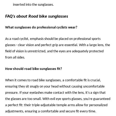
inserted into the sunglasses.
FAQ's about Road bike sunglasses
What sunglasses do professional cyclists wear?
As a road cyclist, emphasis should be placed on professional sports
glasses - clear vision and perfect grip are essential. With a large lens, the
field of vision is unrestricted, and the eyes are adequately protected
from all sides.
How should road bike sunglasses fit?
When it comes to road bike sunglasses, a comfortable fit is crucial,
ensuring they sit snugly on your head without causing uncomfortable
pressure. If your eyelashes make contact with the lens, it's a sign that
the glasses are too small. With evil eye sports glasses, you're guaranteed
a perfect fit: their triple-adjustable temple arms allow for personalized
adjustments, ensuring a comfortable and secure fit every time.