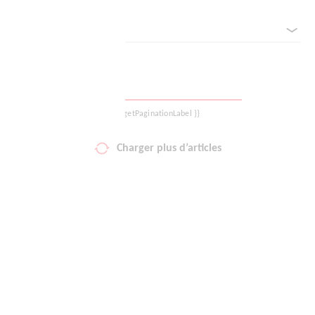
Classé par
Votre liste de favoris
Panier
Se déconnecter
{{ getPaginationLabel }}
Charger plus d’articles