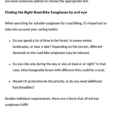
you have numerous options to choose the appropriate tint.
Finding the Right Road Bike Sunglasses by evil eye
When searching for suitable sunglasses for road biking, it's important to
take into account your cycling habits:
Do you spend a lot of time in the forest, in snowy winter
landscapes, or near a lake? Depending on the terrain, different
demands on the road bike sunglasses may be relevant.
Do you ride only during the day or also at dusk or at night? In that
case, interchangeable lenses with different tints could be crucial.
Should UV protection be the priority, or do you need additional
functionalities?
Besides individual requirements, there are criteria that all evil eye
sunglasses fulfill: