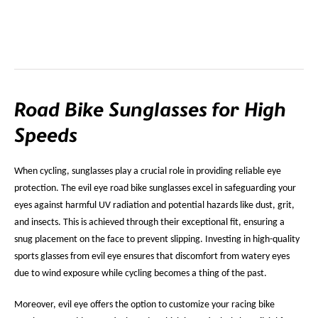
Road Bike Sunglasses for High
Speeds
When cycling, sunglasses play a crucial role in providing reliable eye
protection. The evil eye road bike sunglasses excel in safeguarding your
eyes against harmful UV radiation and potential hazards like dust, grit,
and insects. This is achieved through their exceptional fit, ensuring a
snug placement on the face to prevent slipping. Investing in high-quality
sports glasses from evil eye ensures that discomfort from watery eyes
due to wind exposure while cycling becomes a thing of the past.
Moreover, evil eye offers the option to customize your racing bike