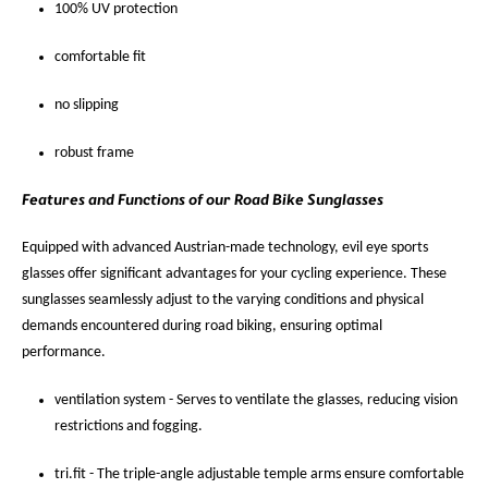
100% UV protection
comfortable fit
no slipping
robust frame
Features and Functions of our Road Bike Sunglasses
Equipped with advanced Austrian-made technology, evil eye sports
glasses offer significant advantages for your cycling experience. These
sunglasses seamlessly adjust to the varying conditions and physical
demands encountered during road biking, ensuring optimal
performance.
ventilation system - Serves to ventilate the glasses, reducing vision
restrictions and fogging.
tri.fit - The triple-angle adjustable temple arms ensure comfortable