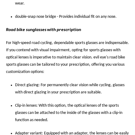
wear.
double-snap nose bridge - Provides individual fit on any nose.
Road bike sunglasses with prescription
For high-speed road cycling, dependable sports glasses are indispensable.
If you contend with visual impairment, opting for sports glasses with
optical lenses is imperative to maintain clear vision. evil eye's road bike
sports glasses can be tailored to your prescription, offering you various
customization options:
Direct glazing: For permanently clear vision while cycling, glasses
with direct glazing in your prescription are suitable.
Clip-in lenses: With this option, the optical lenses of the sports
glasses can be attached to the inside of the glasses with a clip-in
function as needed.
Adapter variant: Equipped with an adapter, the lenses can be easily