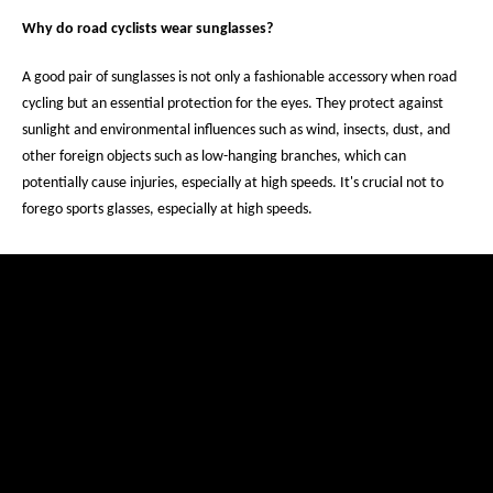
Why do road cyclists wear sunglasses?
A good pair of sunglasses is not only a fashionable accessory when road
cycling but an essential protection for the eyes. They protect against
sunlight and environmental influences such as wind, insects, dust, and
other foreign objects such as low-hanging branches, which can
potentially cause injuries, especially at high speeds. It's crucial not to
forego sports glasses, especially at high speeds.
Restez informé(e) avec notre
newsletter